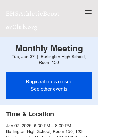
BHSAthleticBoost
erClub.org
Monthly Meeting
Tue, Jan 07
  |  
Burlington High School,
Room 150
Registration is closed
See other events
Time & Location
Jan 07, 2025, 6:30 PM – 8:00 PM
Burlington High School, Room 150, 123