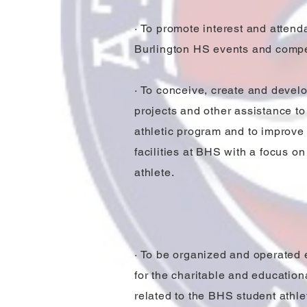
· To promote interest and attend
Burlington HS events and compe
· To conceive, create and develo
projects and other assistance to 
athletic program and to improve 
facilities at BHS with a focus on
athlete.
· To be organized and operated 
for the charitable and educatio
related to the BHS student athle