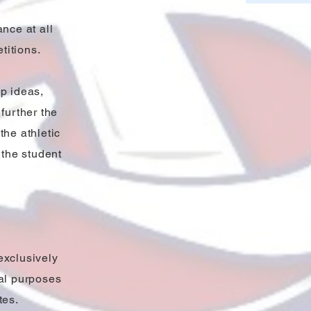
ance at all
titions.
p ideas,
further the
the athletic
 the student
exclusively
nal purposes
tes.