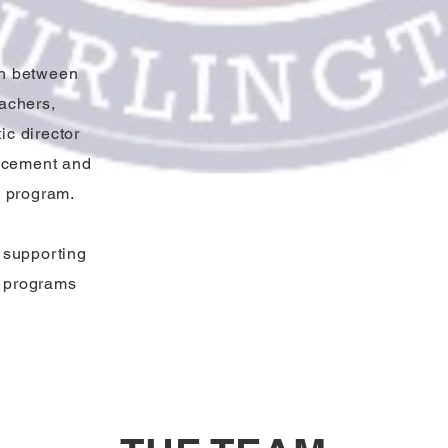
on between
achers,
ic director
ancement and
c program.
r supporting
c programs