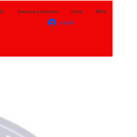
To
Become a Member
Shop
More
Log In