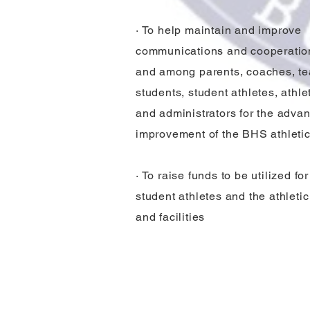
· To help maintain and improve
communications and cooperati
and among parents, coaches, te
students, student athletes, athlet
and administrators for the adv
improvement of the BHS athleti
· To raise funds to be utilized fo
student athletes and the athleti
and facilities