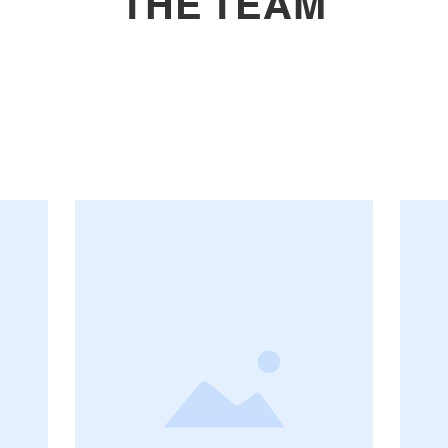
THE TEAM