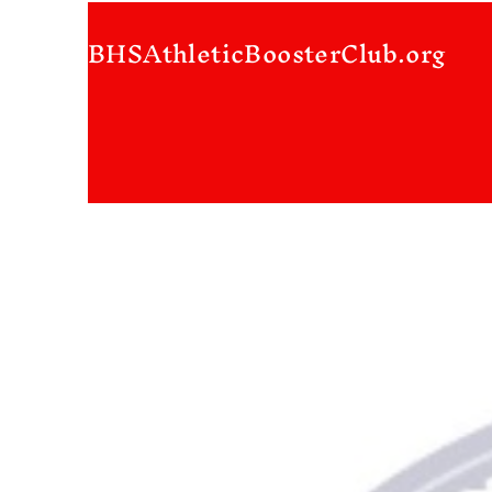
BHSAthleticBoosterClub.org