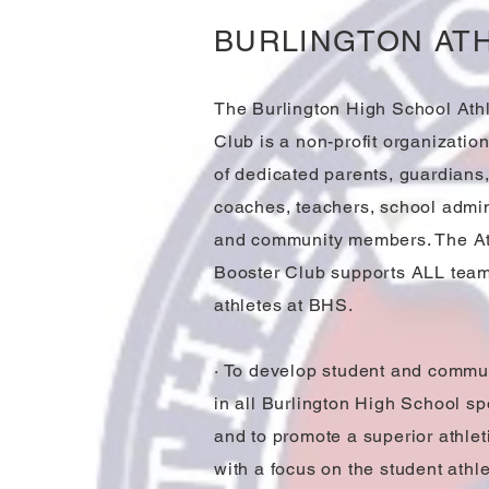
BURLINGTON AT
The Burlington High School Athl
Club is a non-profit organizatio
of dedicated parents, guardians,
coaches, teachers, school admin
and community members. The At
Booster Club supports ALL tea
athletes at BHS.
· To develop student and commun
in all Burlington High School spo
and to promote a superior athle
with a focus on the student athle