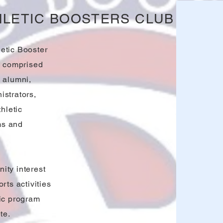
HLETIC BOOSTERS CLUB
etic Booster
n comprised
 alumni,
istrators,
hletic
ms and
ity interest
rts activities
tic program
te.