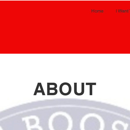
Home
I Want 
ABOUT