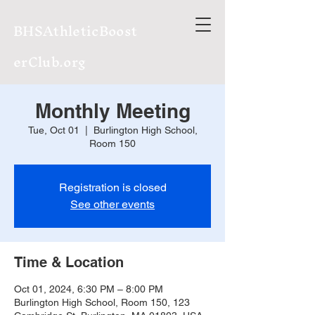
BHSAthleticBoost
erClub.org
Monthly Meeting
Tue, Oct 01
  |  
Burlington High School,
Room 150
Registration is closed
See other events
Time & Location
Oct 01, 2024, 6:30 PM – 8:00 PM
Burlington High School, Room 150, 123