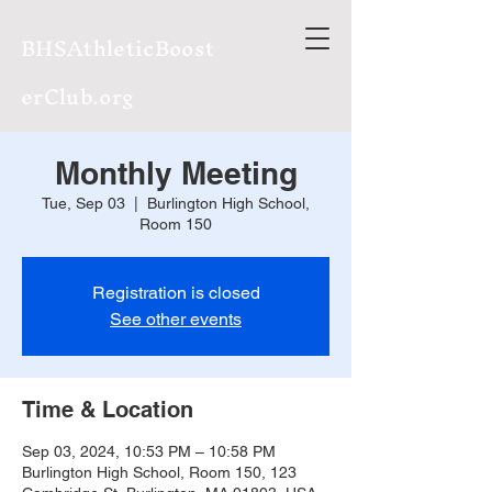
BHSAthleticBoost
erClub.org
Monthly Meeting
Tue, Sep 03
  |  
Burlington High School,
Room 150
Registration is closed
See other events
Time & Location
Sep 03, 2024, 10:53 PM – 10:58 PM
Burlington High School, Room 150, 123